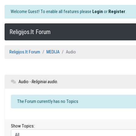
Welcome Guest! To enable all features please
Login
or
Register
.
Religijos.lt Forum
Religijos.lt Forum
MEDIJA
Audio
Audio -
Religiniai audio.
The Forum currently has no Topics
Show Topics: