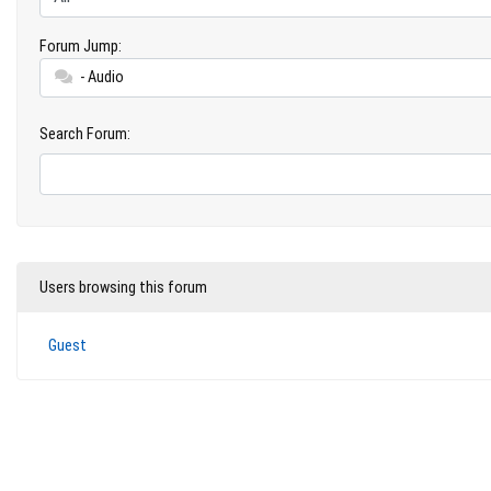
Forum Jump:
- Audio
Search Forum:
Users browsing this forum
Guest